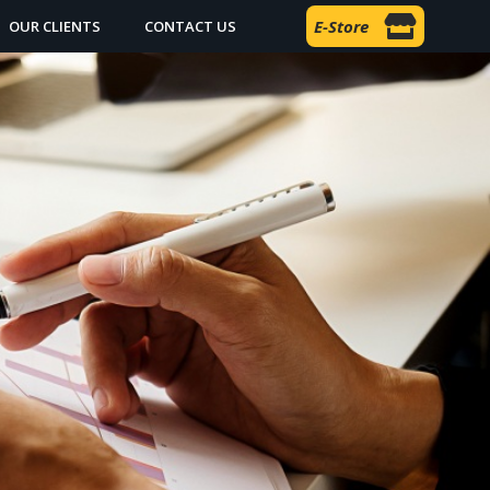
E-Store
OUR CLIENTS
CONTACT US