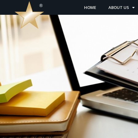
HOME
ABOUT US