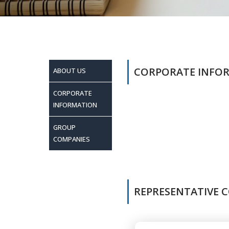
CORPORATE INFO
ABOUT US
CORPORATE
INFORMATION
GROUP
COMPANIES
REPRESENTATIVE C