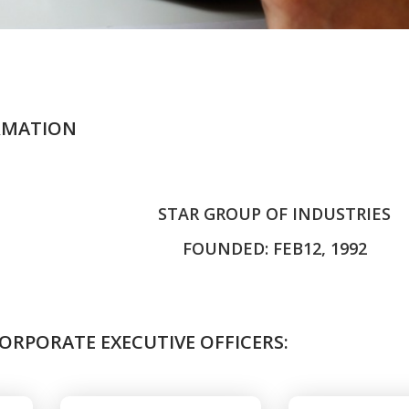
RMATION
STAR GROUP OF INDUSTRIES
FOUNDED: FEB12, 1992
ORPORATE EXECUTIVE OFFICERS: