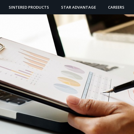
SINTERED PRODUCTS
STAR ADVANTAGE
CAREERS