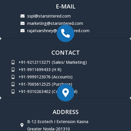
E-MAIL
sspl@starsintered.com
marketing@starsintered.com
rajatvarshney@starsintered.com
CONTACT
+91-9212113271 (Sales/ Marketing)
+91-9911699433 (H R)
+91-9999123076 (Accounts)
+91-7065612525 (Purchase)
+91-9310263402 (Commercial)
ADDRESS
B-12 Ecotech I Extension Kasna
Greater Noida-201310