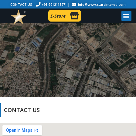
CONTACT US |
+91-9212113271 |
info@www.starsintered.com
E-Store
CONTACT US