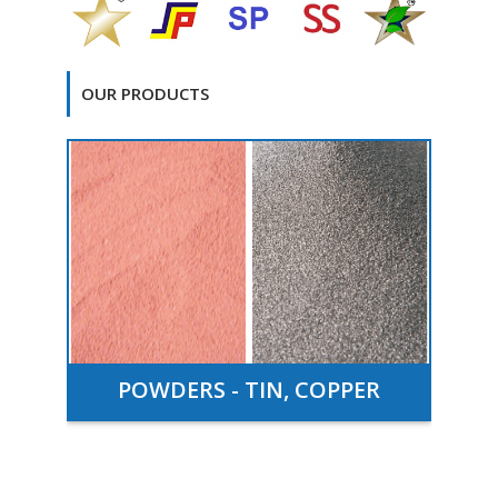
OUR PRODUCTS
TS
POWDERS - TIN, COPPER
T