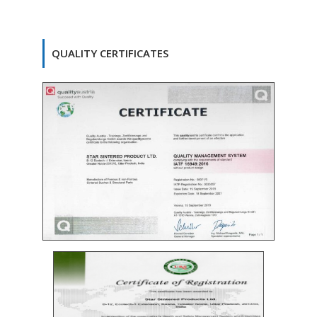
QUALITY CERTIFICATES