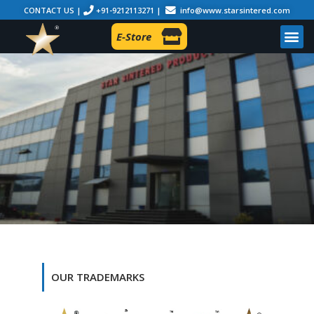
CONTACT US |
+91-9212113271 |
info@www.starsintered.com
E-Store
OUR TRADEMARKS